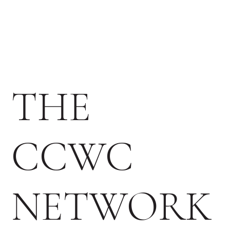
THE
CCWC
NETWORK