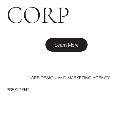
CORP
Learn More
WEB DESIGN AND MARKETING AGENCY
PRESIDENT